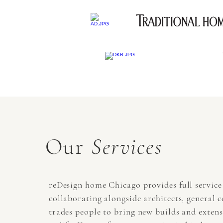
Our
Services
reDesign home Chicago provides full service 
collaborating alongside architects, general 
trades people to bring new builds and exten