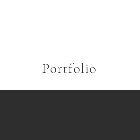
Portfolio