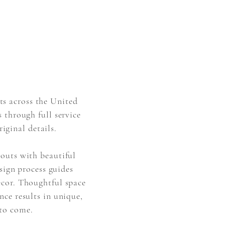
ts across the United
 through full service
riginal details.
youts with beautiful
esign process guides
écor
. Thoughtful space
nce results in unique,
 to come.