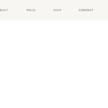
BOUT
PRESS
SHOP
CONTACT