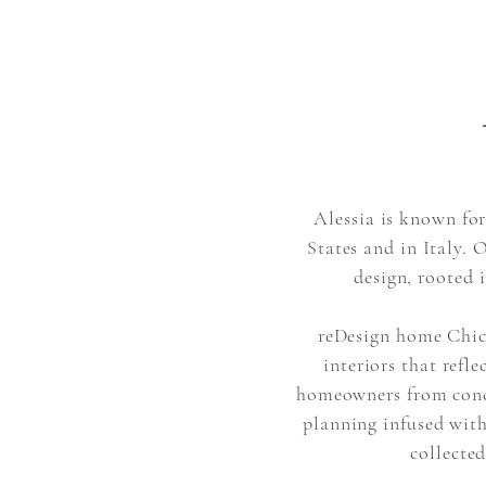
Alessia is known for
States and in Italy. 
design, rooted 
reDesign home Chica
interiors that refle
homeowners from conce
planning infused with
collected