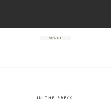
VIEW ALL
IN THE PRESS