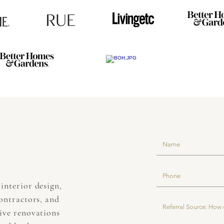
interior design,
contractors, and
sive renovations