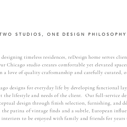
TWO STUDIOS, ONE DESIGN PHILOSOPHY
 designing timeless residences, reDesign home serves clien
Our Chicago studio creates comfortable yet elevated spaces
in a love of quality craftsmanship and carefully curated, o
go designs for everyday life by developing functional la
ct the lifestyle and needs of the client. Our full-service d
ptual design through finish selection, furnishing, and
d
 the patina of vintage finds and a subtle, European influe
 interiors to be enjoyed with family and friends for years