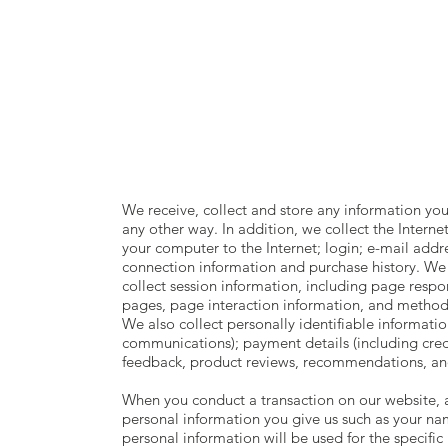
rDh
|
SHOP
We receive, collect and store any information you
any other way. In addition, we collect the Interne
your computer to the Internet; login; e-mail add
connection information and purchase history. We
collect session information, including page respons
pages, page interaction information, and metho
We also collect personally identifiable informati
communications); payment details (including cre
feedback, product reviews, recommendations, and
When you conduct a transaction on our website, as
personal information you give us such as your na
personal information will be used for the specific