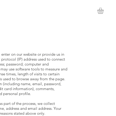
 enter on our website or provide us in
t protocol (IP) address used to connect
ress; password; computer and
 may use software tools to measure and
e times, length of visits to certain
ds used to browse away from the page.
on (including name, email, password,
dit card information), comments,
 personal profile.
 part of the process, we collect
me, address and email address. Your
 reasons stated above only.