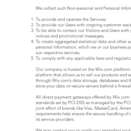
We collect such Non-personal and Personal Inform
To provide and operate the Services;
To provide our Users with ongoing customer assis
To be able to contact our Visitors and Users with 
notices and promotional messages;
To create aggregated statistical data and other 
personal Information, which we or our business 
our respective services;
To comply with any applicable laws and regulatio
Our company is hosted on the Wix.com platform.
platform that allows us to sell our products and 
through Wix.com’s data storage, databases and t
store your data on secure servers behind a firewal
All direct payment gateways offered by Wix.com
standards set by PCI-DSS as managed by the PCI 
joint effort of brands like Visa, MasterCard, Ame
requirements help ensure the secure handling of c
its service providers.
We may contact you to notify you regarding your