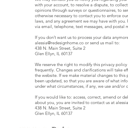
with your account, to resolve a dispute, to collec
opinions through surveys or questionnaires, to s
otherwise necessary to contact you to enforce ou
laws, and any agreement we may have with you. 
via email, telephone, text messages, and postal m
If you don’t want us to process your data anymore
alessia@redesignhome.co
or send us mail to:
438 N. Main Street, Suite 2
Glen Ellyn, IL 60137
We reserve the right to modify this privacy policy
frequently. Changes and clarifications will take 
the website. If we make material changes to this po
been updated, so that you are aware of what info
under what circumstances, if any, we use and/or d
If you would like to: access, correct, amend or d
about you, you are invited to contact us at
aless
438 N. Main Street, Suite 2
Glen Ellyn, IL 60137