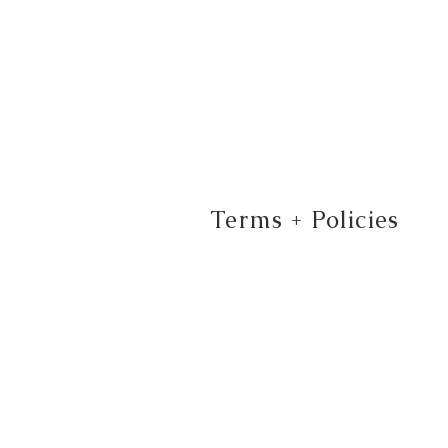
Terms + Policies