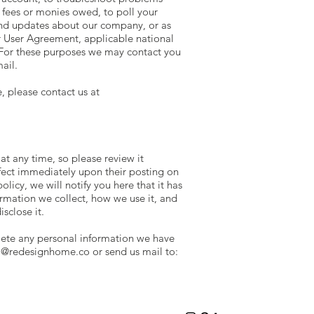
t fees or monies owed, to poll your
end updates about our company, or as
r User Agreement, applicable national
For these purposes we may contact you
ail.
, please contact us at
 at any time, so please review it
effect immediately upon their posting on
licy, we will notify you here that it has
rmation we collect, how we use it, and
isclose it.
elete any personal information we have
ia@redesignhome.co
or send us mail to: