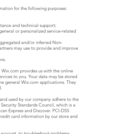
ation for the following purposes:
tance and technical support;
general or personalized service-related
aggregated and/or inferred Non-
partners may use to provide and improve
ns.
 Wix.com provides us with the online
services to you. Your data may be stored
he general Wix.com applications. They
l.
 and used by our company adhere to the
Security Standards Council, which is a
rican Express and Discover. PCI-DSS
redit card information by our store and
 account, to troubleshoot problems