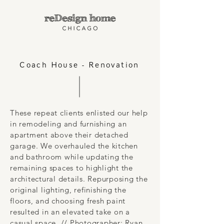
Coach House - Renovation
These repeat clients enlisted our help
in remodeling and furnishing an
apartment above their detached
garage. We overhauled the kitchen
and bathroom while updating the
remaining spaces to highlight the
architectural details. Repurposing the
original lighting, refinishing the
floors, and choosing fresh paint
resulted in an elevated take on a
casual space. // Photographer: Ryan