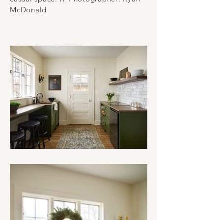
McDonald