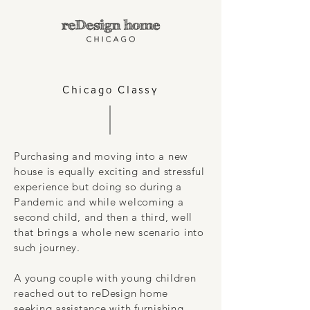
Chicago Classy
Purchasing and moving into a new
house is equally exciting and stressful
experience but doing so during a
Pandemic and while welcoming a
second child, and then a third, well
that brings a whole new scenario into
such journey.
A young couple with young children
reached out to reDesign home
seeking assistance with furnishing,