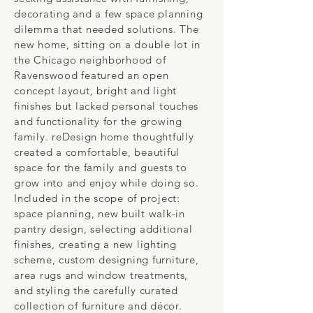
decorating and a few space planning
dilemma that needed solutions. The
new home, sitting on a double lot in
the Chicago neighborhood of
Ravenswood featured an open
concept layout, bright and light
finishes but lacked personal touches
and functionality for the growing
family. reDesign home thoughtfully
created a comfortable, beautiful
space for the family and guests to
grow into and enjoy while doing so.
Included in the scope of project:
space planning, new built walk-in
pantry design, selecting additional
finishes, creating a new lighting
scheme, custom designing furniture,
area rugs and window treatments,
and styling the carefully curated
collection of furniture and décor.