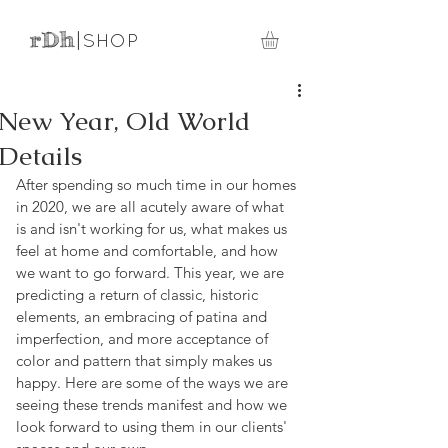
rDh
|
SHOP
New Year, Old World
Details
After spending so much time in our homes 
in 2020, we are all acutely aware of what 
is and isn't working for us, what makes us 
feel at home and comfortable, and how 
we want to go forward. This year, we are 
predicting a return of classic, historic 
elements, an embracing of patina and 
imperfection, and more acceptance of 
color and pattern that simply makes us 
happy. Here are some of the ways we are 
seeing these trends manifest and how we 
look forward to using them in our clients' 