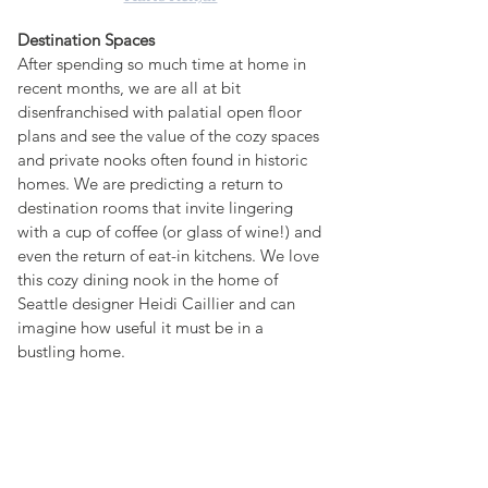
Destination Spaces
After spending so much time at home in 
recent months, we are all at bit 
disenfranchised with palatial open floor 
plans and see the value of the cozy spaces 
and private nooks often found in historic 
homes. We are predicting a return to 
destination rooms that invite lingering 
with a cup of coffee (or glass of wine!) and 
even the return of eat-in kitchens. We love 
this cozy dining nook in the home of 
Seattle designer Heidi Caillier and can 
imagine how useful it must be in a 
bustling home.