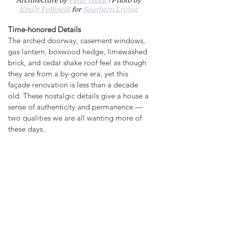
Emily Followill
 for 
Southern Living
Time-honored Details
The arched doorway, casement windows, 
gas lantern, boxwood hedge, limewashed 
brick, and cedar shake roof feel as though 
they are from a by-gone era, yet this 
façade renovation is less than a decade 
old. These nostalgic details give a house a 
sense of authenticity and permanence — 
two qualities we are all wanting more of 
these days.