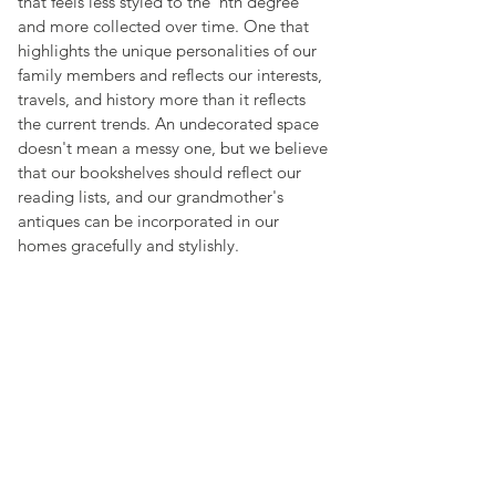
that feels less styled to the ‘nth degree 
and more collected over time. One that 
highlights the unique personalities of our 
family members and reflects our interests, 
travels, and history more than it reflects 
the current trends. An undecorated space 
doesn't mean a messy one, but we believe 
that our bookshelves should reflect our 
reading lists, and our grandmother's 
antiques can be incorporated in our 
homes gracefully and stylishly.