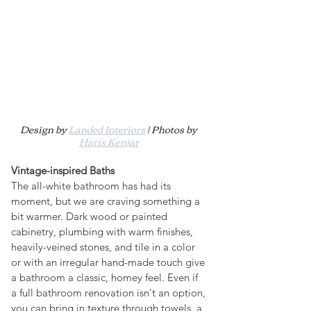
Design by 
Landed Interiors
 | Photos by 
Haris Kenjar
Vintage-inspired Baths
The all-white bathroom has had its 
moment, but we are craving something a 
bit warmer. Dark wood or painted 
cabinetry, plumbing with warm finishes, 
heavily-veined stones, and tile in a color 
or with an irregular hand-made touch give 
a bathroom a classic, homey feel. Even if 
a full bathroom renovation isn't an option, 
you can bring in texture through towels, a 