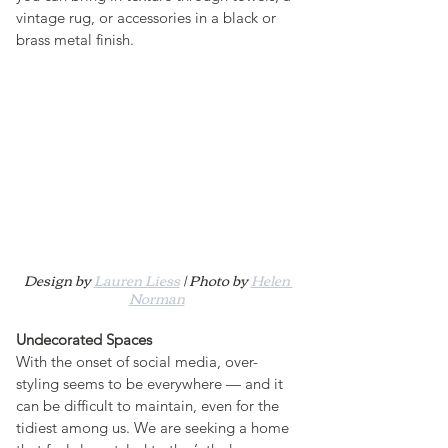
vintage rug, or accessories in a black or 
brass metal finish.
Design by 
Lauren Liess
 | Photo by 
Helen 
Norman
Undecorated Spaces
With the onset of social media, over-
styling seems to be everywhere — and it 
can be difficult to maintain, even for the 
tidiest among us. We are seeking a home 