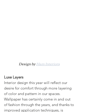
Design by 
Ham Interiors
Luxe Layers
Interior design this year will reflect our 
desire for comfort through more layering 
of color and pattern in our spaces. 
Wallpaper has certainly come in and out 
of fashion through the years, and thanks to 
improved application techniques, is 