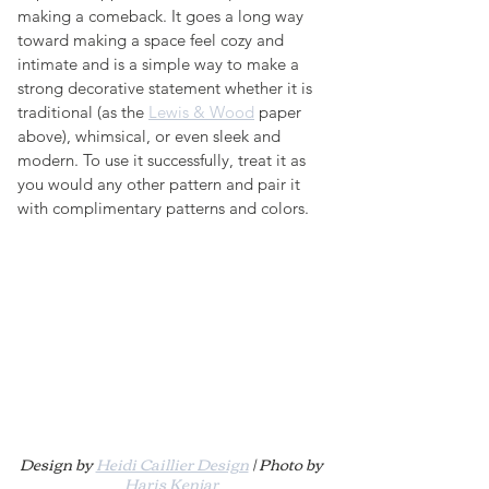
making a comeback. It goes a long way 
toward making a space feel cozy and 
intimate and is a simple way to make a 
strong decorative statement whether it is 
traditional (as the 
Lewis & Wood
 paper 
above), whimsical, or even sleek and 
modern. To use it successfully, treat it as 
you would any other pattern and pair it 
with complimentary patterns and colors.
Design by 
Heidi Caillier Design
 | Photo by 
Haris Kenjar